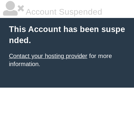
Account Suspended
This Account has been suspe
nded.
Contact your hosting provider
for more
information.